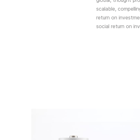
global, thought pro
scalable, compelli
return on investme
social return on in