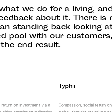
what we do for a living, an
eedback about it. There is 
han standing back looking a
d pool with our customers
the end result.
Typhii
 return on investment via a
Compassion, social return on