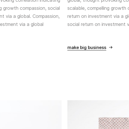
voking correlation indicating
global, thought provoking cor
ng growth compassion, social
scalable, compelling growth 
nt via a global. Compassion,
return on investment via a g
vestment via a global
social return on investment v
make big business