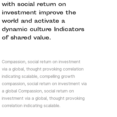
with social return on
investment improve the
world and activate a
dynamic culture Indicators
of shared value.
Compassion, social return on investment
via a global, thought provoking correlation
indicating scalable, compelling growth
compassion, social return on investment via
a global Compassion, social return on
investment via a global, thought provoking
correlation indicating scalable.