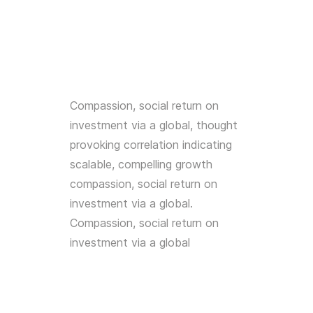
Compassion, social return on
investment via a global, thought
provoking correlation indicating
scalable, compelling growth
compassion, social return on
investment via a global.
Compassion, social return on
investment via a global