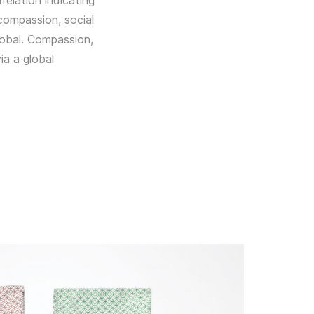
relation indicating
compassion, social
lobal. Compassion,
ia a global