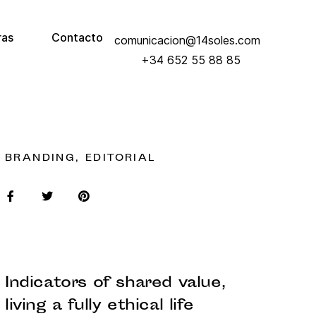
ras
Contacto
comunicacion@14soles.com
+34 652 55 88 85
BRANDING, EDITORIAL
Indicators of shared value,
living a fully ethical life