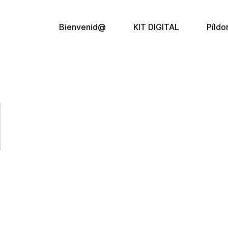
Bienvenid@
KIT DIGITAL
Píldo
l