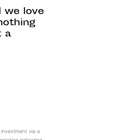
d we love
nothing
t a
,
 investment via a