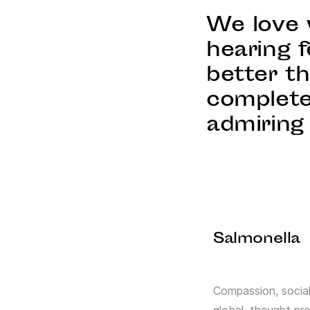
We love 
hearing f
better t
complete
admiring 
Salmonella
Compassion, social