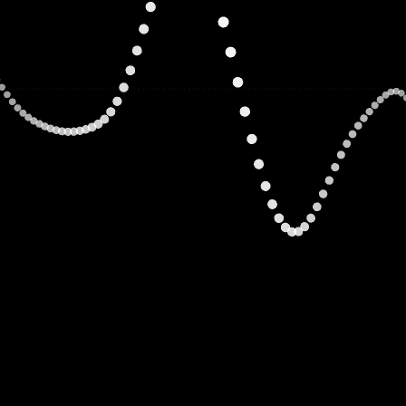
Adam Zawadi
CO-FOUNDER