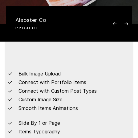
Alabster Co
PROJECT
Bulk Image Upload
Connect with Portfolio Items
Connect with Custom Post Types
Custom Image Size
Smooth Items Animations
Slide By 1 or Page
Items Typography