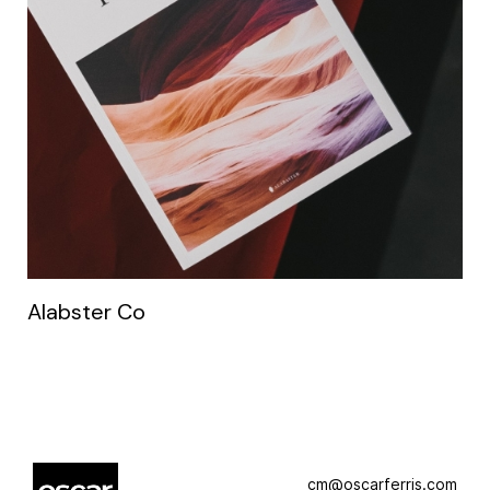
Alabster Co
cm@oscarferris.com