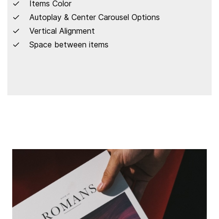
Items Color
Autoplay & Center Carousel Options
Vertical Alignment
Space between items