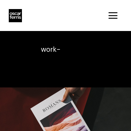
work-